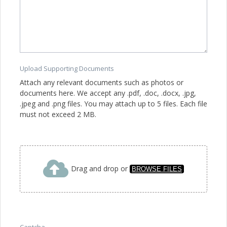
Upload Supporting Documents
Attach any relevant documents such as photos or
documents here. We accept any .pdf, .doc, .docx, .jpg,
.jpeg and .png files. You may attach up to 5 files. Each file
must not exceed 2 MB.
Drag and drop or
BROWSE FILES