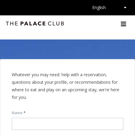
La
English
Whatever you may need: help with a reservation,
questions about your profile, or recommendations for
where to eat and play on an upcoming stay, we're here
for you.
Name