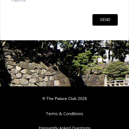
Captcha
®
The Palace Club
2026
Terms & Conditions
Frequently Asked Questions