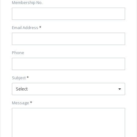
Membership No.
Email Address
Phone
Subject
Select
Message